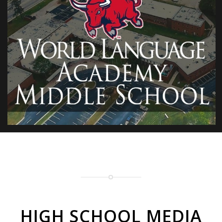
HIGH SCHOOL MEDIA