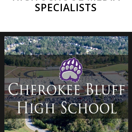
SPECIALISTS