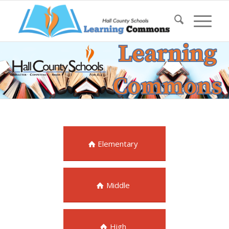
Elementary
Middle
High