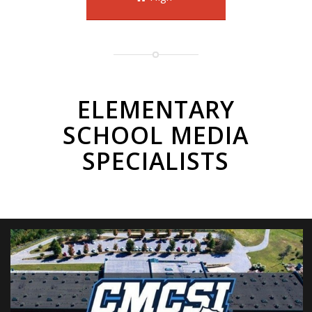
ELEMENTARY
SCHOOL MEDIA
SPECIALISTS