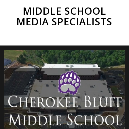
MIDDLE SCHOOL
MEDIA SPECIALISTS